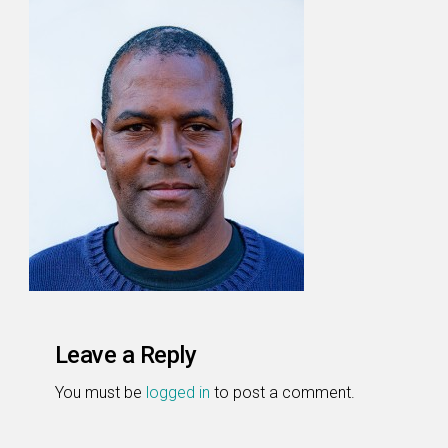
Leave a Reply
You must be
logged in
to post a comment.