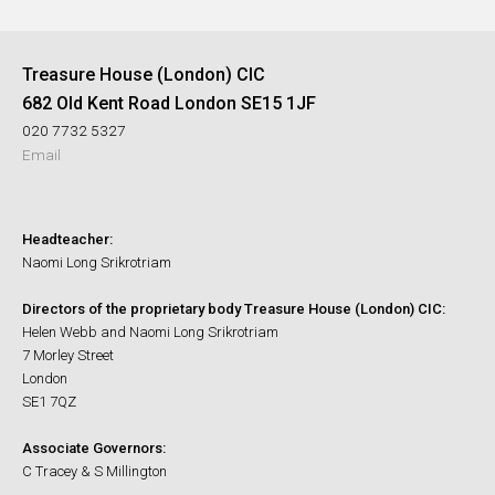
Treasure House (London) CIC
682 Old Kent Road London SE15 1JF
020 7732 5327
Email
Headteacher:
Naomi Long Srikrotriam
Directors of the proprietary body Treasure House (London) CIC:
Helen Webb and Naomi Long Srikrotriam
7 Morley Street
London
SE1 7QZ
Associate Governors:
C Tracey & S Millington