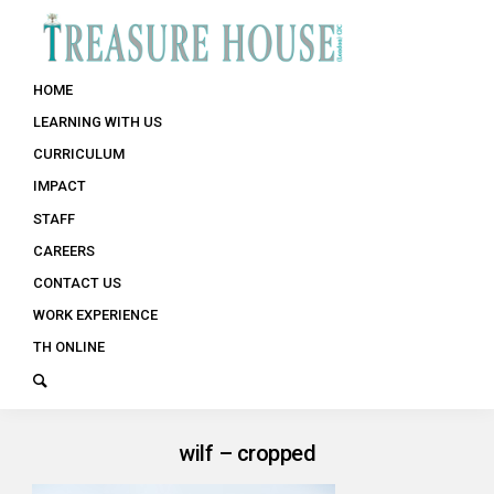
HOME
LEARNING WITH US
CURRICULUM
IMPACT
STAFF
CAREERS
CONTACT US
WORK EXPERIENCE
TH ONLINE
wilf – cropped