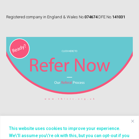
Registered company in England & Wales No.
074674
DFE No.
141031
This website uses cookies to improve your experience.
© 2026
Treasure House (London) CIC
We\'ll assume you\'re ok with this, but you can opt-out if you