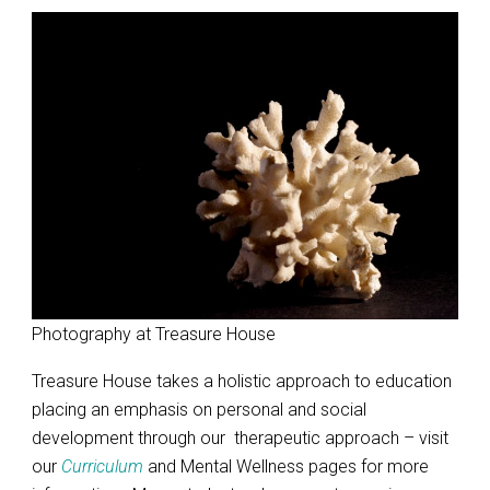
Photography at Treasure House
Treasure House takes a holistic approach to education
placing an emphasis on personal and social
development through our therapeutic approach – visit
our
Curriculum
and Mental Wellness pages for more