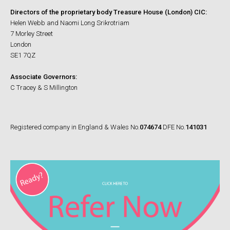
Directors of the proprietary body Treasure House (London) CIC:
Helen Webb and Naomi Long Srikrotriam
7 Morley Street
London
SE1 7QZ
Associate Governors:
C Tracey & S Millington
Registered company in England & Wales No.
074674
DFE No.
141031