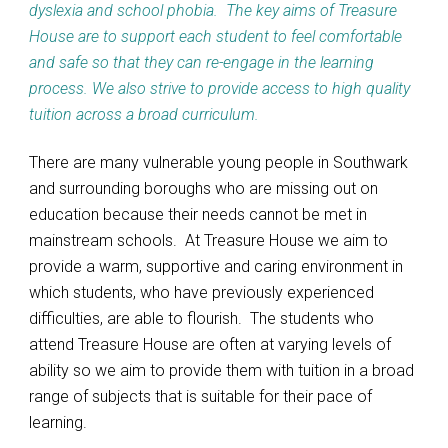
dyslexia and school phobia. The key aims of Treasure
House are to support each student to feel comfortable
and safe so that they can re-engage in the learning
process. We also strive to provide access to high quality
tuition across a broad curriculum.
There are many vulnerable young people in Southwark
and surrounding boroughs who are missing out on
education because their needs cannot be met in
mainstream schools. At Treasure House we aim to
provide a warm, supportive and caring environment in
which students, who have previously experienced
difficulties, are able to flourish. The students who
attend Treasure House are often at varying levels of
ability so we aim to provide them with tuition in a broad
range of subjects that is suitable for their pace of
learning.