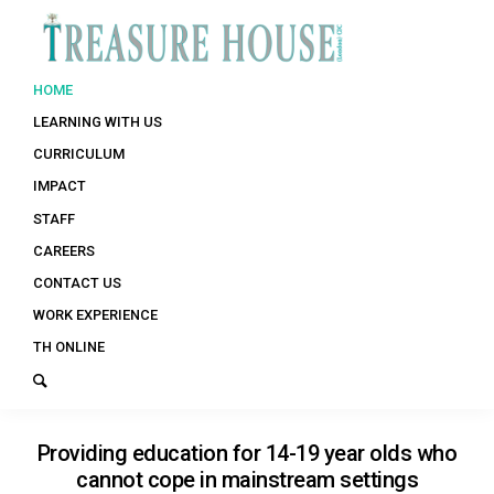
HOME
LEARNING WITH US
CURRICULUM
IMPACT
STAFF
CAREERS
CONTACT US
WORK EXPERIENCE
TH ONLINE
Providing education for 14-19 year olds who
cannot cope in mainstream settings