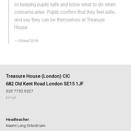
to keeping pupils safe and know what to do when
concerns arise. Pupils confirm that they feel safe,
and say they can be themselves at Treasure
House.
Ofsted 2018
Treasure House (London) CIC
682 Old Kent Road London SE15 1JF
020 7732 5327
Email
Headteacher:
Naomi Long Srikrotriam