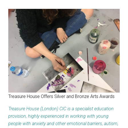
Treasure House Offers Silver and Bronze Arts Awards
Treasure House (London) CIC is a specialist education
provision, highly experienced in working with young
people with anxiety and other emotional barriers, autism,