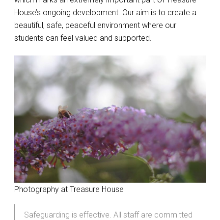
House’s ongoing development. Our aim is to create a
beautiful, safe, peaceful environment where our
students can feel valued and supported.
Photography at Treasure House
Safeguarding is effective. All staff are committed