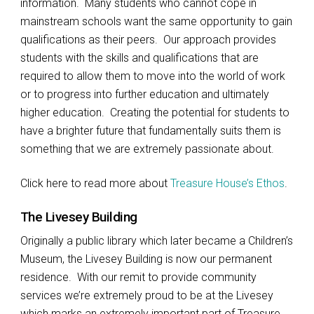
information. Many students who cannot cope in
mainstream schools want the same opportunity to gain
qualifications as their peers. Our approach provides
students with the skills and qualifications that are
required to allow them to move into the world of work
or to progress into further education and ultimately
higher education. Creating the potential for students to
have a brighter future that fundamentally suits them is
something that we are extremely passionate about.
Click here to read more about
Treasure House’s Ethos
.
The Livesey Building
Originally a public library which later became a Children’s
Museum, the Livesey Building is now our permanent
residence. With our remit to provide community
services we’re extremely proud to be at the Livesey
which marks an extremely important part of Treasure