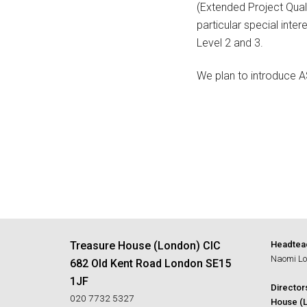
(Extended Project Quali
particular special inte
Level 2 and 3.
We plan to introduce A
Treasure House (London) CIC
Headtea
Naomi Lo
682 Old Kent Road London SE15
1JF
Director
020 7732 5327
House (L