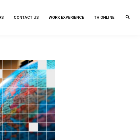
RS
CONTACT US
WORK EXPERIENCE
TH ONLINE