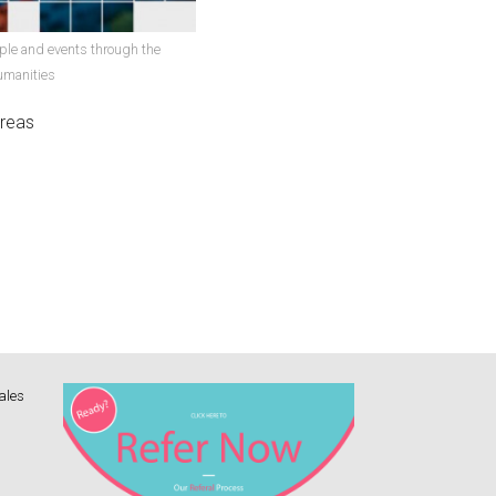
ple and events through the
umanities
areas
ales