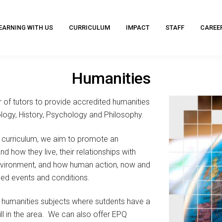
EARNING WITH US
CURRICULUM
IMPACT
STAFF
CAREE
Humanities
of tutors to provide accredited humanities
logy, History, Psychology and Philosophy.
e curriculum, we aim to promote an
 how they live, their relationships with
environment, and how human action, now and
nced events and conditions.
 humanities subjects where sutdents have a
kill in the area. We can also offer EPQ