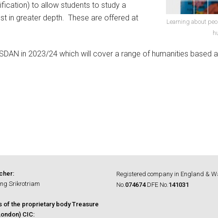
fication) to allow students to study a
rest in greater depth. These are offered at
Learning about peo
h
SDAN in 2023/24 which will cover a range of humanities based 
cher:
Registered company in England & W
ng Srikrotriam
No.
074674
DFE No.
141031
s of the proprietary body Treasure
ondon) CIC: