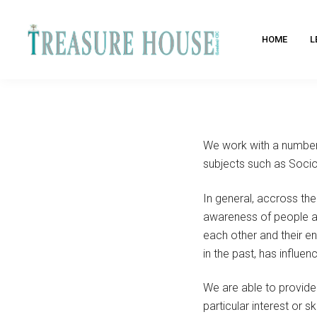
HOME
L
We work with a number 
subjects such as Socio
In general, accross th
awareness of people and
each other and their 
in the past, has influe
We are able to provide
particular interest or s