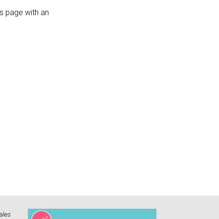
s page with an
ales