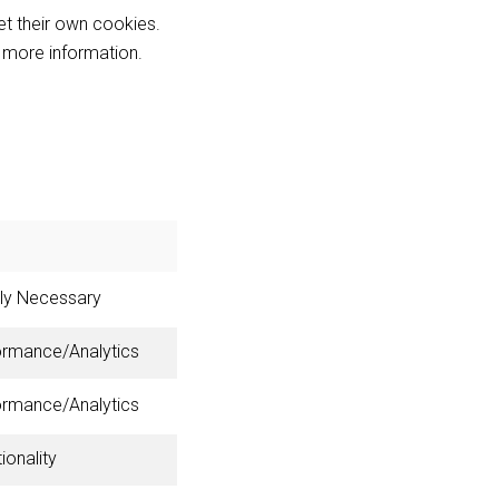
et their own cookies.
r more information.
tly Necessary
ormance/Analytics
ormance/Analytics
ionality