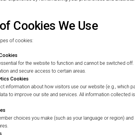
 of Cookies We Use
ypes of cookies:
 Cookies
ssential for the website to function and cannot be switched off.
tion and secure access to certain areas.
tics Cookies
ct information about how visitors use our website (e.g., which p
data to improve our site and services. All information collected 
ies
mber choices you make (such as your language or region) and 
res.
s