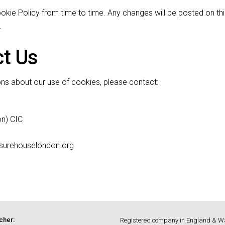
kie Policy from time to time. Any changes will be posted on thi
.
ct Us
ons about our use of cookies, please contact:
n) CIC
asurehouselondon.org
cher:
Registered company in England & W