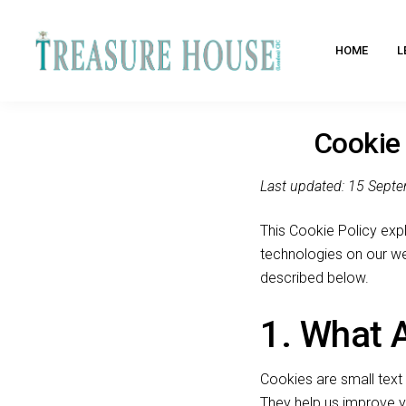
HOME
L
Cookie 
Last updated: 15 Sept
This Cookie Policy expl
technologies on our we
described below.
1. What 
Cookies are small text 
They help us improve 