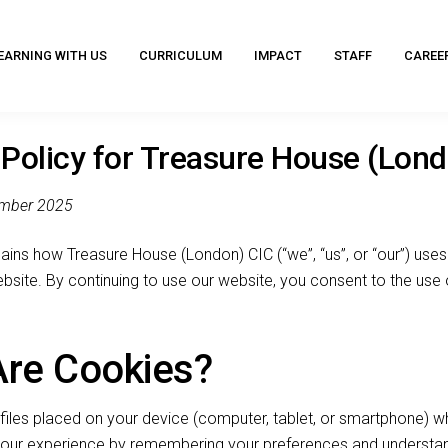
EARNING WITH US
CURRICULUM
IMPACT
STAFF
CAREE
Policy for Treasure House (Lon
ember 2025
ains how Treasure House (London) CIC (“we”, “us”, or “our”) uses
bsite. By continuing to use our website, you consent to the use
Are Cookies?
files placed on your device (computer, tablet, or smartphone) wh
your experience by remembering your preferences and understa