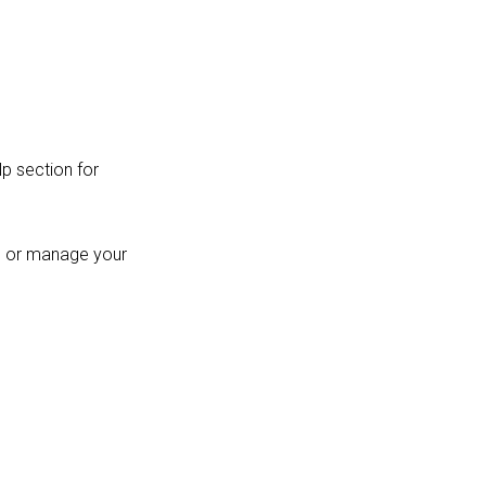
p section for
es or manage your