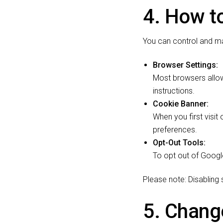
4. How t
You can control and m
Browser Settings:
Most browsers allow
instructions.
Cookie Banner:
When you first visit
preferences.
Opt-Out Tools:
To opt out of Google
Please note: Disabling
5. Change