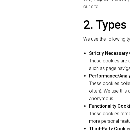
our site.
2. Types
We use the following t
Strictly Necessary
These cookies are e
such as page naviga
Performance/Analy
These cookies colle
often). We use this 
anonymous.
Functionality Cook
These cookies reme
more personal featu
Third-Party Cookie