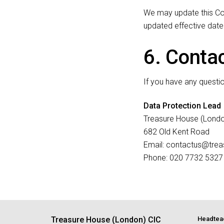
We may update this Coo
updated effective date
6. Conta
If you have any questi
Data Protection Lead
Treasure House (Londo
682 Old Kent Road
Email: contactus@tre
Phone: 020 7732 5327
Treasure House (London) CIC
Headtea