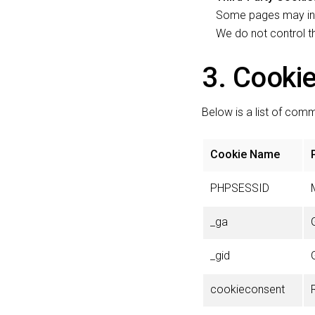
Some pages may incl
We do not control th
3. Cookie
Below is a list of co
Cookie Name
PHPSESSID
_ga
_gid
cookieconsent