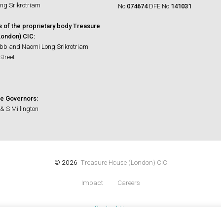
ng Srikrotriam
No.
074674
DFE No.
141031
s of the proprietary body Treasure
ondon) CIC:
bb and Naomi Long Srikrotriam
Street
e Governors:
& S Millington
© 2026
Treasure House (London) CIC
Impact
Careers
Contact Us