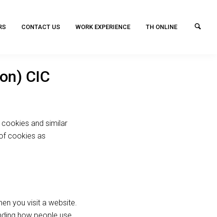
RS
CONTACT US
WORK EXPERIENCE
TH ONLINE
don) CIC
 cookies and similar
 of cookies as
en you visit a website.
nding how people use