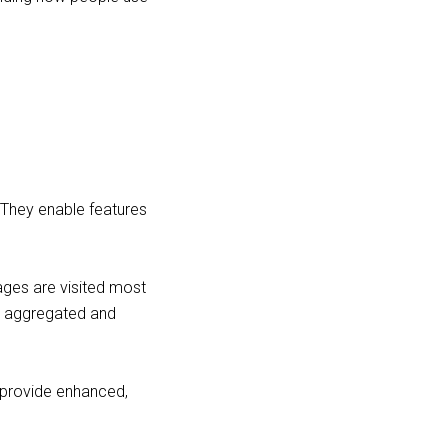
 They enable features
ages are visited most
is aggregated and
provide enhanced,