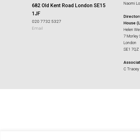
Naomi Lo
682 Old Kent Road London SE15
1JF
Director
020 7732 5327
House (L
Email
Helen We
7 Morley 
London
SE1 7QZ
Associat
C Tracey 