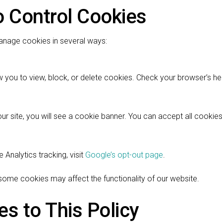
o Control Cookies
anage cookies in several ways:
 you to view, block, or delete cookies. Check your browser’s hel
 our site, you will see a cookie banner. You can accept all cooki
 Analytics tracking, visit
Google’s opt-out page
.
 some cookies may affect the functionality of our website.
s to This Policy