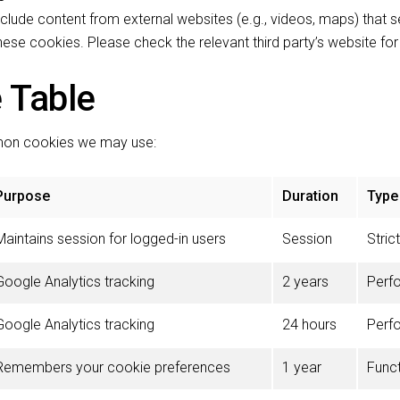
ude content from external websites (e.g., videos, maps) that s
ese cookies. Please check the relevant third party’s website fo
 Table
mmon cookies we may use:
Purpose
Duration
Type
Maintains session for logged-in users
Session
Stric
Google Analytics tracking
2 years
Perf
Google Analytics tracking
24 hours
Perf
Remembers your cookie preferences
1 year
Funct