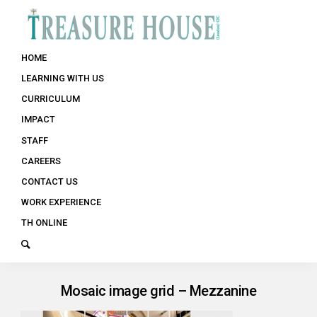
HOME
LEARNING WITH US
CURRICULUM
IMPACT
STAFF
CAREERS
CONTACT US
WORK EXPERIENCE
TH ONLINE
Mosaic image grid – Mezzanine