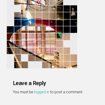
Leave a Reply
You must be
logged in
to post a comment.