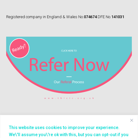
Registered company in England & Wales No.
074674
DFE No.
141031
This website uses cookies to improve your experience.
© 2026
Treasure House (London) CIC
We\'ll assume you\'re ok with this, but you can opt-out if you