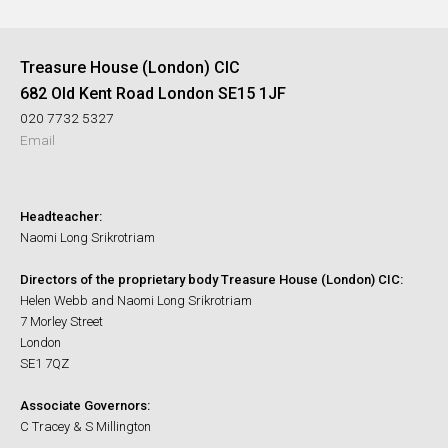
Treasure House (London) CIC
682 Old Kent Road London SE15 1JF
020 7732 5327
Email
Headteacher:
Naomi Long Srikrotriam
Directors of the proprietary body Treasure House (London) CIC:
Helen Webb and Naomi Long Srikrotriam
7 Morley Street
London
SE1 7QZ
Associate Governors:
C Tracey & S Millington