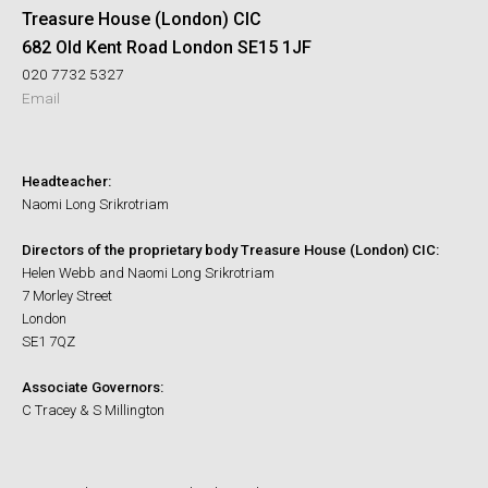
Treasure House (London) CIC
682 Old Kent Road London SE15 1JF
020 7732 5327
Email
Headteacher:
Naomi Long Srikrotriam
Directors of the proprietary body Treasure House (London) CIC:
Helen Webb and Naomi Long Srikrotriam
7 Morley Street
London
SE1 7QZ
Associate Governors:
C Tracey & S Millington