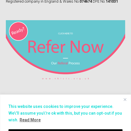
Registered company in England & Wales No.
074674
DFE No.
141031
This website uses cookies to improve your experience.
© 2026
Treasure House (London) CIC
We\'ll assume you\'re ok with this, but you can opt-out if you
wish.
Read More
Impact
Careers