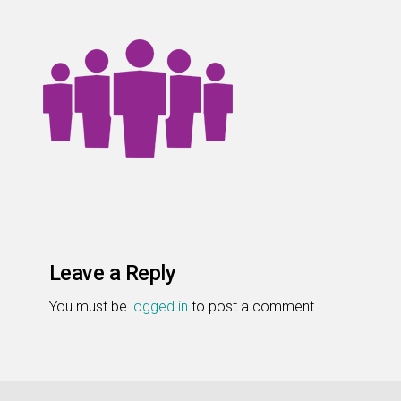
Leave a Reply
You must be
logged in
to post a comment.