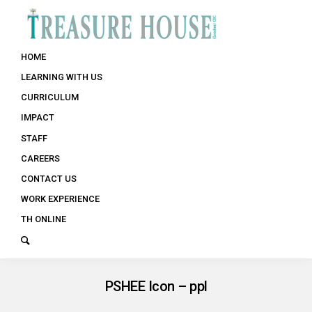
HOME
LEARNING WITH US
CURRICULUM
IMPACT
STAFF
CAREERS
CONTACT US
WORK EXPERIENCE
TH ONLINE
PSHEE Icon – ppl