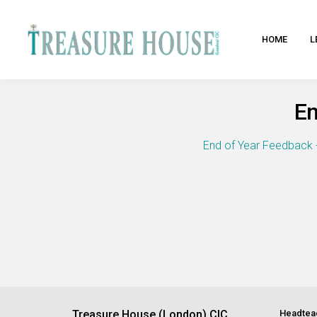
HOME
L
En
End of Year Feedback 
Treasure House (London) CIC
Headtea