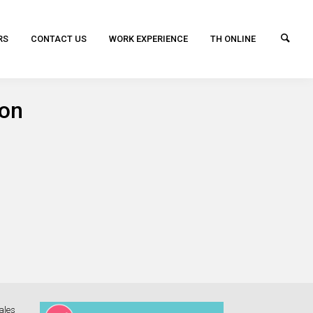
RS
CONTACT US
WORK EXPERIENCE
TH ONLINE
ion
ales