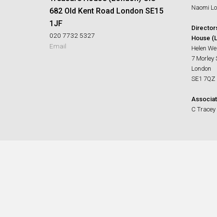
Naomi Lo
682 Old Kent Road London SE15
1JF
Director
020 7732 5327
House (L
Email
Helen We
7 Morley 
London
SE1 7QZ
Associat
C Tracey 