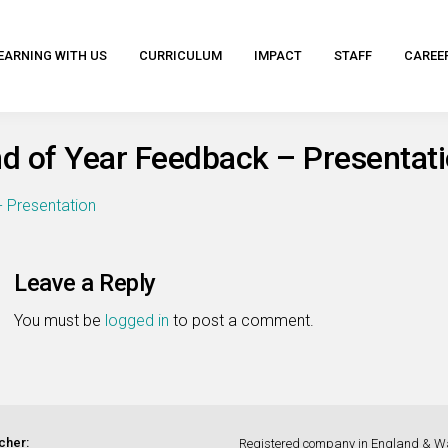
EARNING WITH US
CURRICULUM
IMPACT
STAFF
CAREE
d of Year Feedback – Presentat
- Presentation
Leave a Reply
You must be
logged in
to post a comment.
cher:
Registered company in England & W