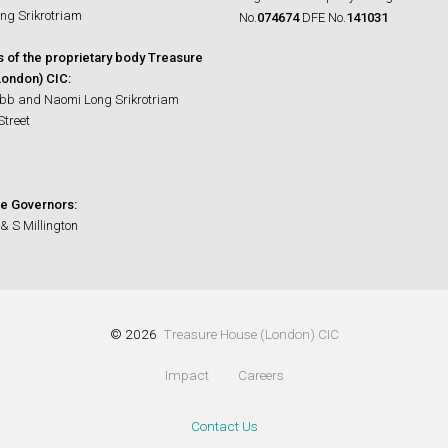
ng Srikrotriam
No.
074674
DFE No.
141031
s of the proprietary body Treasure
ondon) CIC:
bb and Naomi Long Srikrotriam
Street
e Governors:
& S Millington
© 2026
Treasure House (London) CIC
Impact
Careers
Contact Us