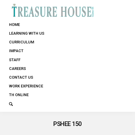
HOME
LEARNING WITH US
CURRICULUM
IMPACT
STAFF
CAREERS
CONTACT US
WORK EXPERIENCE
TH ONLINE
PSHEE 150