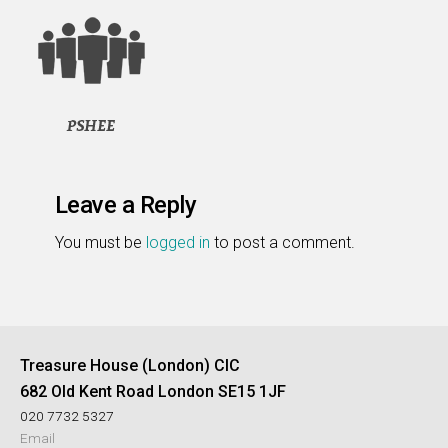
Leave a Reply
You must be
logged in
to post a comment.
Treasure House (London) CIC
682 Old Kent Road London SE15 1JF
020 7732 5327
Email