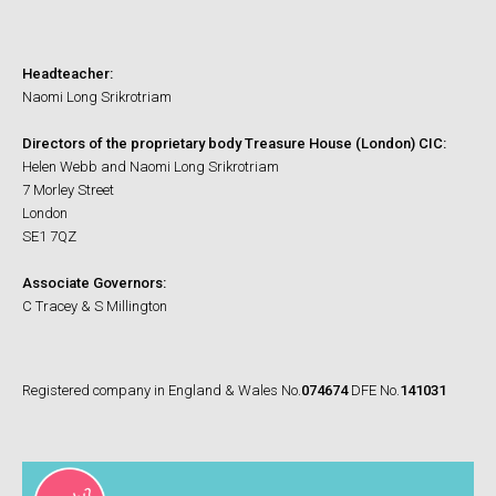
Headteacher:
Naomi Long Srikrotriam
Directors of the proprietary body Treasure House (London) CIC:
Helen Webb and Naomi Long Srikrotriam
7 Morley Street
London
SE1 7QZ
Associate Governors:
C Tracey & S Millington
Registered company in England & Wales No.
074674
DFE No.
141031